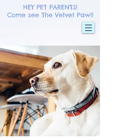
HEY PET PARENTS!
Come see The Velvet Paw!!